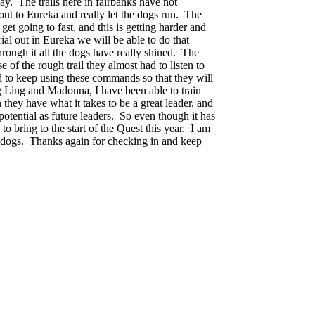
y. The trails here in fairbanks have not
 out to Eureka and really let the dogs run. The
get going to fast, and this is getting harder and
ial out in Eureka we will be able to do that
through it all the dogs have really shined. The
of the rough trail they almost had to listen to
d to keep using these commands so that they will
ng Ling and
Madonna
, I have been able to train
hey have what it takes to be a great leader, and
ential as future leaders. So even though it has
o bring to the start of the Quest this year. I am
zy dogs. Thanks again for checking in and keep
tough start this season, but I believe it is all for the good of