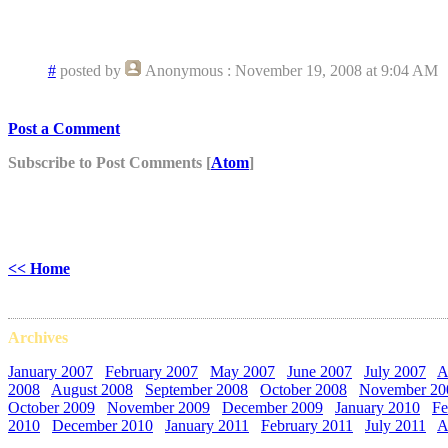
howls and roos,
-Pat in WA
#
posted by
Anonymous
: November 19, 2008 at 9:04 AM
Post a Comment
Subscribe to Post Comments [
Atom
]
<< Home
Archives
January 2007
February 2007
May 2007
June 2007
July 2007
A
2008
August 2008
September 2008
October 2008
November 20
October 2009
November 2009
December 2009
January 2010
Fe
2010
December 2010
January 2011
February 2011
July 2011
A