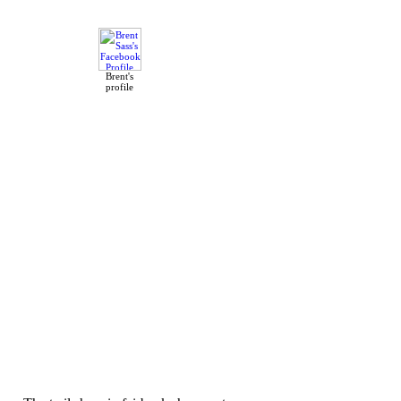
Brent's
profile