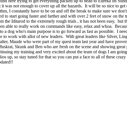
nd here trying to get everything packed up to head to Eureka on Sunda
it was not enough to cover up all the hazards. It will be so nice to get
ythm
, I constantly have to be on and off the break to make sure we
don't
to start going faster and farther and with over 2 feet of snow on the tr
om the
Iditarod
to the extremely rough trials , it has not been easy, but 
en able to really work on commands like easy, relax and whoa. Because 
to a dog who's main purpose is to go forward as fast as possible. I nee
e to work with allot of new leaders. With great leaders like Silver, Li
ter, Maude who were part of my quest team last year and have proven t
krat, Skunk and Ben who are fresh on the scene and showing great pot
tinuing
my training and very excited about the team of dogs I am going t
ios up, so stay tuned for that so you can put a face to all of these cra
pdated!!
ur blog is absolutely inspirational! You and the dogs have gotten off to a 