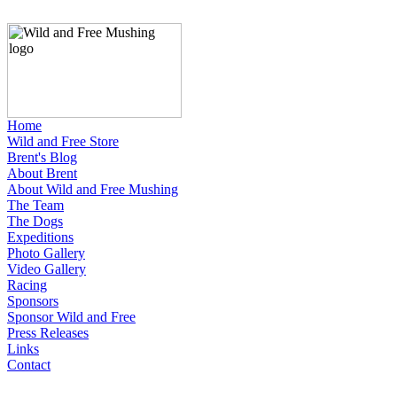
Home
Wild and Free Store
Brent's Blog
About Brent
About Wild and Free Mushing
The Team
The Dogs
Expeditions
Photo Gallery
Video Gallery
Racing
Sponsors
Sponsor Wild and Free
Press Releases
Links
Contact