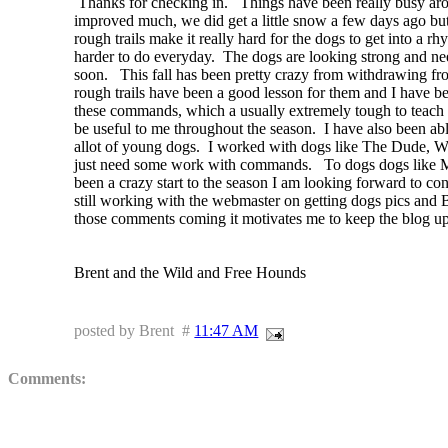
Thanks for checking in. Things have been really busy arou
improved much, we did get a little snow a few days ago but 
rough trails make it really hard for the dogs to get into a
rh
harder to do everyday. The dogs are looking strong and need 
soon. This fall has been pretty crazy from
withdrawing
fr
rough trails have been a good lesson for them and I have be
these commands, which a usually
extremely
tough to teach 
be useful to me throughout the season. I have also been abl
allot of young dogs. I worked with dogs like The Dude, Wal
just need some work with commands. To dogs dogs like Mus
been a crazy start to the season I am looking forward to
con
still working with the webmaster on getting dogs pics and B
those comments coming it motivates me to keep the blog u
Brent and the Wild and Free Hounds
posted by Brent #
11:47 AM
Comments:
Brent your positive attitude and your ability to convey that in yo