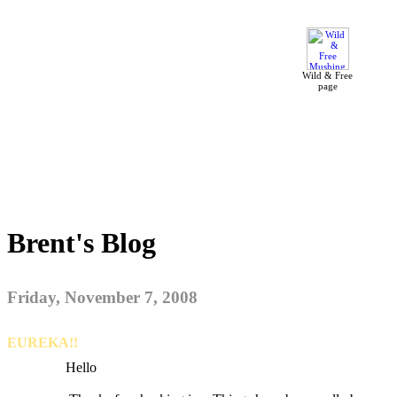
Wild & Free
page
Brent's Blog
Friday, November 7, 2008
EUREKA!!
Hello