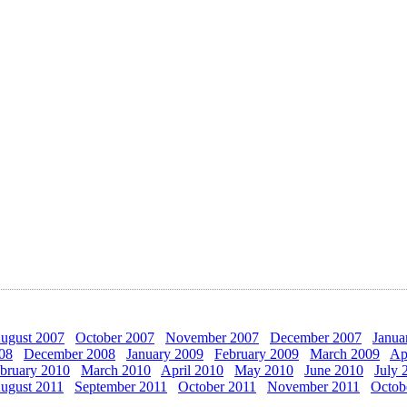
ugust 2007
October 2007
November 2007
December 2007
Janua
08
December 2008
January 2009
February 2009
March 2009
Ap
bruary 2010
March 2010
April 2010
May 2010
June 2010
July 
ugust 2011
September 2011
October 2011
November 2011
Octob