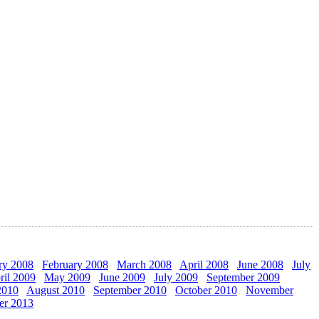
ry 2008
February 2008
March 2008
April 2008
June 2008
July
ril 2009
May 2009
June 2009
July 2009
September 2009
2010
August 2010
September 2010
October 2010
November
er 2013