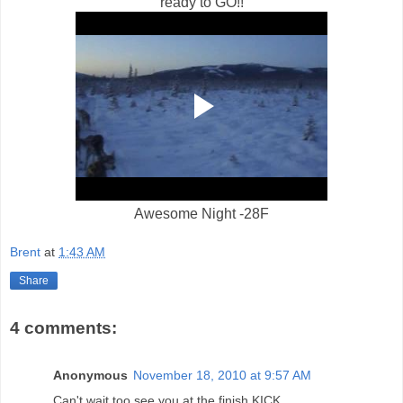
ready to GO!!
Awesome Night -28F
Brent
at
1:43 AM
Share
4 comments:
Anonymous
November 18, 2010 at 9:57 AM
Can't wait too see you at the finish KICK