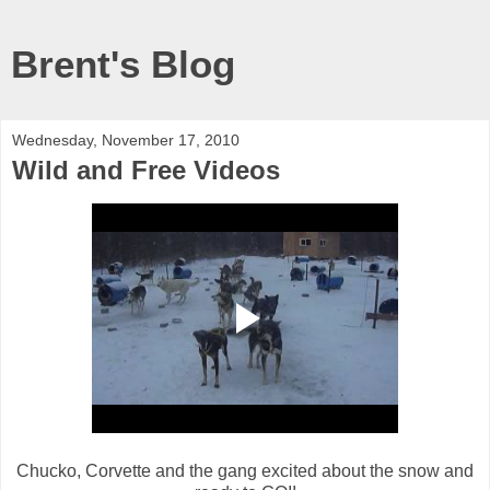
Brent's Blog
Wednesday, November 17, 2010
Wild and Free Videos
Chucko, Corvette and the gang excited about the snow and