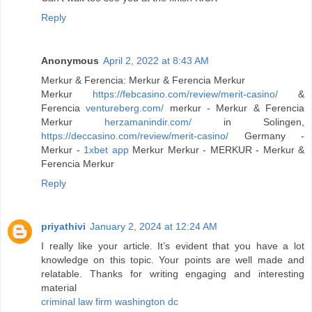
Reply
Anonymous
April 2, 2022 at 8:43 AM
Merkur & Ferencia: Merkur & Ferencia Merkur
Merkur
https://febcasino.com/review/merit-casino/
&
Ferencia
ventureberg.com/
merkur - Merkur & Ferencia
Merkur
herzamanindir.com/
in Solingen,
https://deccasino.com/review/merit-casino/
Germany -
Merkur -
1xbet app
Merkur Merkur - MERKUR - Merkur &
Ferencia Merkur
Reply
priyathivi
January 2, 2024 at 12:24 AM
I really like your article. It’s evident that you have a lot
knowledge on this topic. Your points are well made and
relatable. Thanks for writing engaging and interesting
material
criminal law firm washington dc