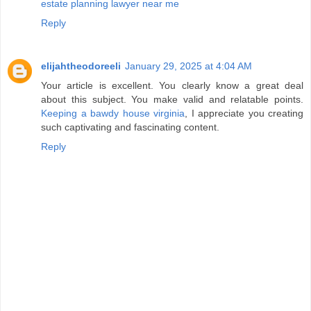
estate planning lawyer near me
Reply
elijahtheodoreeli
January 29, 2025 at 4:04 AM
Your article is excellent. You clearly know a great deal
about this subject. You make valid and relatable points.
Keeping a bawdy house virginia
, I appreciate you creating
such captivating and fascinating content.
Reply