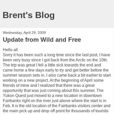
Brent's Blog
Wednesday, April 29, 2009
Update from Wild and Free
Hello all
Sorry it has been such a long time since the last post, I have
been very busy since I got back from the Arctic on the 10th.
The trip was great I fell a little sick towards the end and
came home a few days early to try and get better before the
summer season sets in. I also came back a bit earlier to start
working on a new project. At the beginning of April some
friends of mine and I realized that there was a great
opportunity that was just coming about this summer. The
Yukon Quest just moved to a new location in downtown
Fairbanks right on the river just above where the start is in
Feb. It is the old location of the Fairbanks visitors center and
the main pick up and drop off point for thousands of tourists