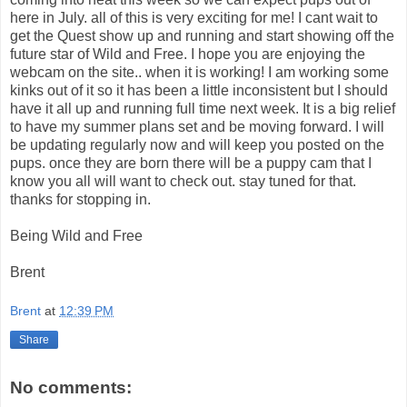
here in July. all of this is very exciting for me! I cant wait to
get the Quest show up and running and start showing off the
future star of Wild and Free. I hope you are enjoying the
webcam on the site.. when it is working! I am working some
kinks out of it so it has been a little inconsistent but I should
have it all up and running full time next week. It is a big relief
to have my summer plans set and be moving forward. I will
be updating regularly now and will keep you posted on the
pups. once they are born there will be a puppy cam that I
know you all will want to check out. stay tuned for that.
thanks for stopping in.
Being Wild and Free
Brent
Brent
at
12:39 PM
Share
No comments: