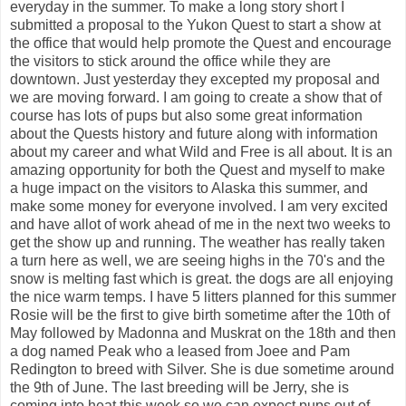
everyday in the summer. To make a long story short I
submitted a proposal to the Yukon Quest to start a show at
the office that would help promote the Quest and encourage
the visitors to stick around the office while they are
downtown. Just yesterday they excepted my proposal and
we are moving forward. I am going to create a show that of
course has lots of pups but also some great information
about the Quests history and future along with information
about my career and what Wild and Free is all about. It is an
amazing opportunity for both the Quest and myself to make
a huge impact on the visitors to Alaska this summer, and
make some money for everyone involved. I am very excited
and have allot of work ahead of me in the next two weeks to
get the show up and running. The weather has really taken
a turn here as well, we are seeing highs in the 70's and the
snow is melting fast which is great. the dogs are all enjoying
the nice warm temps. I have 5 litters planned for this summer
Rosie will be the first to give birth sometime after the 10th of
May followed by Madonna and Muskrat on the 18th and then
a dog named Peak who a leased from Joee and Pam
Redington to breed with Silver. She is due sometime around
the 9th of June. The last breeding will be Jerry, she is
coming into heat this week so we can expect pups out of