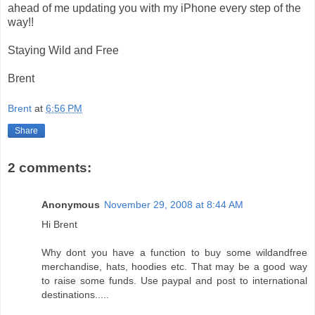
ahead of me updating you with my iPhone every step of the
way!!
Staying Wild and Free
Brent
Brent
at
6:56 PM
Share
2 comments:
Anonymous
November 29, 2008 at 8:44 AM
Hi Brent
Why dont you have a function to buy some wildandfree
merchandise, hats, hoodies etc. That may be a good way
to raise some funds. Use paypal and post to international
destinations.....