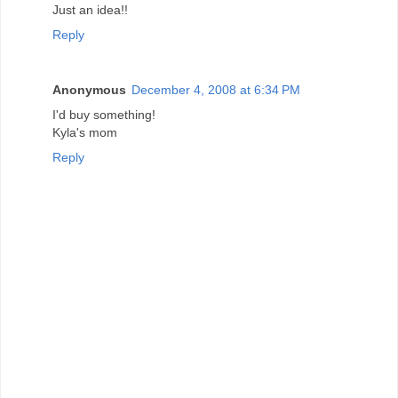
Just an idea!!
Reply
Anonymous
December 4, 2008 at 6:34 PM
I'd buy something!
Kyla's mom
Reply