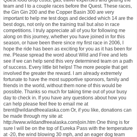
team and I to a couple races before the Quest. These races,
the Gin Gin 200 and the Copper Basin 300 are very
important to help me test dogs and decided which 14 are the
best dogs, not only on the training trail but also in race
competitions. I truly appreciate all of you for following me
along on this journey, whether you have joined in for this
season, or have been there since my first race in 2006, I
hope the ride has been as exciting for you as it has been for
me. Please spread the word about Wild and Free and lets
see if we can help send this very determined team on a path
of success. Every little bit helps! The more people that get
involved the greater the reward. I am already extremely
fortunate to have the most supportive sponsors, family and
friends in the world, without them none of this would be
possible. Thanks so much for taking time out of your busy
day to check in. If you have any questions about how you
can help please feel free to email me at
brent@wildandfreealaska.com Or, if you like, donations can
be made through my site at:
http://www.wildandfreealaska.com/join.htm One thing is for
sure I will be on the top of Eureka Pass with the temperature
at -20, the wind blowing 30 mph, and an eager dog team