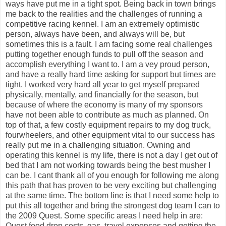
ways have put me in a tight spot. Being back in town brings
me back to the realities and the challenges of running a
competitive racing kennel. I am an extremely optimistic
person, always have been, and always will be, but
sometimes this is a fault. I am facing some real challenges
putting together enough funds to pull off the season and
accomplish everything I want to. I am a vey proud person,
and have a really hard time asking for support but times are
tight. I worked very hard all year to get myself prepared
physically, mentally, and financially for the season, but
because of where the economy is many of my sponsors
have not been able to contribute as much as planned. On
top of that, a few costly equipment repairs to my dog truck,
fourwheelers, and other equipment vital to our success has
really put me in a challenging situation. Owning and
operating this kennel is my life, there is not a day I get out of
bed that I am not working towards being the best musher I
can be. I cant thank all of you enough for following me along
this path that has proven to be very exciting but challenging
at the same time. The bottom line is that I need some help to
put this all together and bring the strongest dog team I can to
the 2009 Quest. Some specific areas I need help in are:
Quest food drop costs, gas, travel expenses and getting the