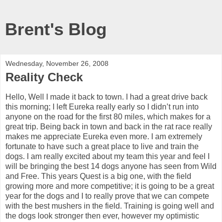
Brent's Blog
Wednesday, November 26, 2008
Reality Check
Hello, Well I made it back to town. I had a great drive back
this morning; I left Eureka really early so I didn’t run into
anyone on the road for the first 80 miles, which makes for a
great trip. Being back in town and back in the rat race really
makes me appreciate Eureka even more. I am extremely
fortunate to have such a great place to live and train the
dogs. I am really excited about my team this year and feel I
will be bringing the best 14 dogs anyone has seen from Wild
and Free. This years Quest is a big one, with the field
growing more and more competitive; it is going to be a great
year for the dogs and I to really prove that we can compete
with the best mushers in the field. Training is going well and
the dogs look stronger then ever, however my optimistic