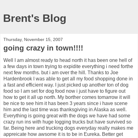
Brent's Blog
Thursday, November 15, 2007
going crazy in town!!!!
Well I am almost ready to head north it has been one hell of
a few days in town trying to expidite everything i need forthe
next few months. but i am over the hill. Thanks to Joe
Hardenbrook I was able to get all my food shopping done in
a fast and efficient way. I just picked up another ton of dog
food so I am set for dog food now i just have to figure out
how to get it all up north. My borther comes tomarrow it will
be nice to see him it has been 3 years since i have scene
him and the last time was thanksgiving in Alaska as well.
Everything is going great with the dogs we have had some
crazy run ins with huge logging trucks but have survived so
far. Being here and trucking dogs everyday really makes me
appreicate how awsome it is to be in Eureka. Better get