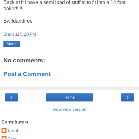
Back at it i have a semi load of stuff to to fit into a 14 foot
trailer!!!!!
Bwildandfree
Brent
at
5:20 PM
Share
No comments:
Post a Comment
‹
›
Home
View web version
Contributors
Brent
Greg