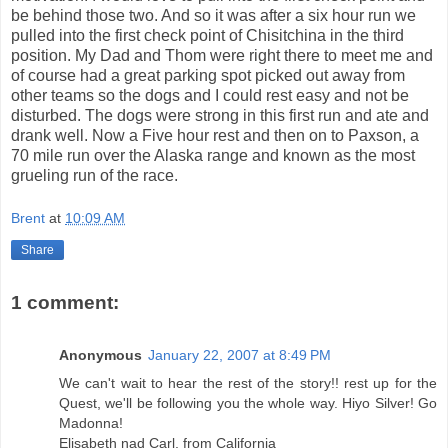
be behind those two. And so it was after a six hour run we
pulled into the first check point of Chisitchina in the third
position. My Dad and Thom were right there to meet me and
of course had a great parking spot picked out away from
other teams so the dogs and I could rest easy and not be
disturbed. The dogs were strong in this first run and ate and
drank well. Now a Five hour rest and then on to Paxson, a
70 mile run over the Alaska range and known as the most
grueling run of the race.
Brent
at
10:09 AM
Share
1 comment:
Anonymous
January 22, 2007 at 8:49 PM
We can't wait to hear the rest of the story!! rest up for the
Quest, we'll be following you the whole way. Hiyo Silver! Go
Madonna!
Elisabeth nad Carl, from California