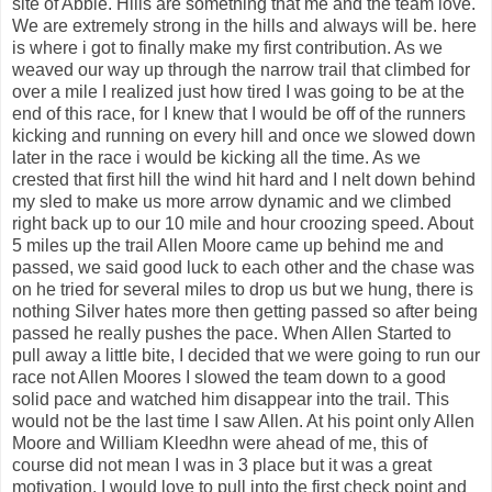
site of Abbie. Hills are something that me and the team love.
We are extremely strong in the hills and always will be. here
is where i got to finally make my first contribution. As we
weaved our way up through the narrow trail that climbed for
over a mile I realized just how tired I was going to be at the
end of this race, for I knew that I would be off of the runners
kicking and running on every hill and once we slowed down
later in the race i would be kicking all the time. As we
crested that first hill the wind hit hard and I nelt down behind
my sled to make us more arrow dynamic and we climbed
right back up to our 10 mile and hour croozing speed. About
5 miles up the trail Allen Moore came up behind me and
passed, we said good luck to each other and the chase was
on he tried for several miles to drop us but we hung, there is
nothing Silver hates more then getting passed so after being
passed he really pushes the pace. When Allen Started to
pull away a little bite, I decided that we were going to run our
race not Allen Moores I slowed the team down to a good
solid pace and watched him disappear into the trail. This
would not be the last time I saw Allen. At his point only Allen
Moore and William Kleedhn were ahead of me, this of
course did not mean I was in 3 place but it was a great
motivation. I would love to pull into the first check point and