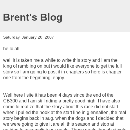
Brent's Blog
Saturday, January 20, 2007
hello all
well it is taken me a while to write this story and I am the
king of rambling on but i would like everyone to get the full
story so I am going to post it in chapters so here is chapter
one from the beginning. enjoy.
Well here I site it has been 4 days since the end of the
CB300 and I am still riding a pretty good high. I have also
come to realize that the story about this race did not start
when i pulled the hook at the start line in glennallen, the real
story begins back in aug. when the dogs and I decided that
we were going to give it are all this season and stop at
nothing to accomplish our goals. Those goals though simple