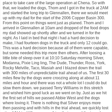
place to take care of the large operation at Chena. So with
that, we loaded the dogs, Thom and I got in the truck at 2AM
and started the long trip to Glennallen, there we would meet
up with my dad for the start of the 2006 Copper Basin 300.
From this point on things went just as planed. Thom and I
arrived in Glennallen at 10am and dropped of the food drops
my dad showed up shortly after and we turned in for the
night. As I laid in bed that night i had a hard decision to
make, I had fourteen dogs in the truck and only 12 could go.
This was a hard decision because all of them were capable,
but some needed this trip more then others. After loosing a
little bite of sleep over it at 10:10 Saturday morning Silver,
Modanna, Pixie Ling ling, The Dude, Thunder, Ross, York,
Rocky Melville, Taco, Masiah and I blazed down the trail
with 300 miles of unpredictable trail ahead of us. The first 30
miles flew by the dogs were croozing along at about 11
miles and hour and there was not a whole lot I could do but
slow them down. we passed Terry Williams in this stretch
and wished him good luck as we went on by. Just as we hit
the first set of hills we passed Abbie West and the dogs
where loving it. There is nothing that Silver enjoys more
then passing and with hills in the trial ahead, we quickly lost