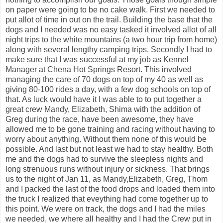
on paper were going to be no cake walk. First we needed to
put allot of time in out on the trail. Building the base that the
dogs and I needed was no easy tasked it involved allot of all
night trips to the white mountains (a two hour trip from home)
along with several lengthy camping trips. Secondly I had to
make sure that I was successful at my job as Kennel
Manager at Chena Hot Springs Resort. This involved
managing the care of 70 dogs on top of my 40 as well as
giving 80-100 rides a day, with a few dog schools on top of
that. As luck would have it I was able to to put together a
great crew Mandy, Elizabeth, Shima with the addition of
Greg during the race, have been awesome, they have
allowed me to be gone training and racing without having to
worry about anything. Without them none of this would be
possible. And last but not least we had to stay healthy. Both
me and the dogs had to survive the sleepless nights and
long strenuous runs without injury or sickness. That brings
us to the night of Jan 11, as Mandy,Elizabeth, Greg, Thom
and I packed the last of the food drops and loaded them into
the truck I realized that eveything had come together up to
this point. We were on track, the dogs and I had the miles
we needed, we where all healthy and I had the Crew put in