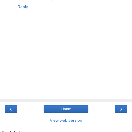
Reply
‹
›
Home
View web version